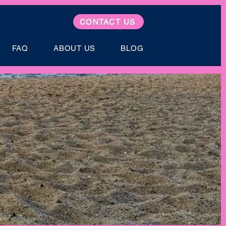
CONTACT US
FAQ
ABOUT US
BLOG