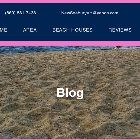
(860) 881-7438
NewSeaburyVH@yahoo.com
ME
AREA
BEACH HOUSES
REVIEWS
Blog