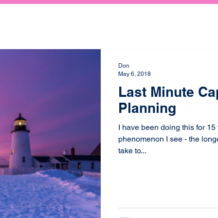
Don
May 6, 2018
Last Minute Ca
Planning
I have been doing this for 15
phenomenon I see - the longer,
take to...