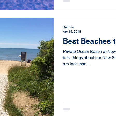
Brianna
Apr 15, 2018
Best Beaches t
Private Ocean Beach at New
best things about our New S
are less than...