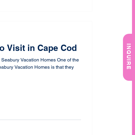
o Visit in Cape Cod
INQUIRE
 Seabury Vacation Homes One of the
eabury Vacation Homes is that they