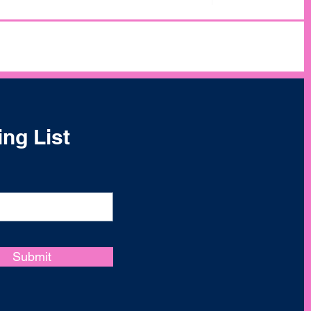
ing List
Submit