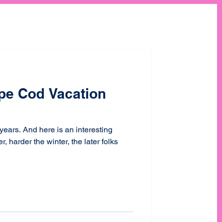
pe Cod Vacation
 years. And here is an interesting
 harder the winter, the later folks