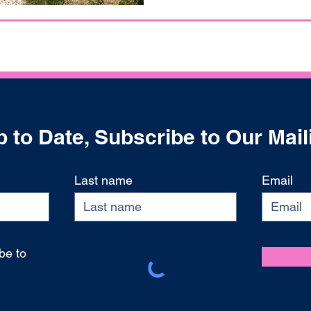
 to Date, Subscribe to Our Mail
Last name
Email
be to