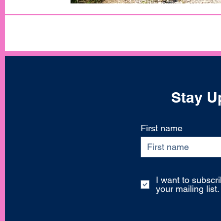
Stay Up
First name
I want to subscri
your mailing list.